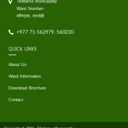
Tilottama Municipality
Ward Number-
मणिग्राम, रुपन्देही
+977 71-562979, 560230
QUICK LINKS
About Us
Ward Information
Download Brochure
Contact