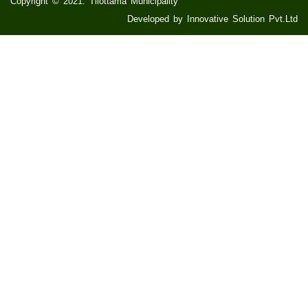
Copyright © 2021. Tilottama Municipality
Developed by Innovative Solution Pvt.Ltd