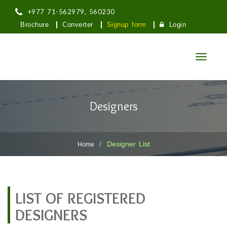
+977 71-562979, 560230
Brochure
Converter
Signup form
Login
Toggle
navigatio
तिलोत्तमा नगरपालिका
Designers
लुम्बिनी प्रदेश, मणिग्राम, रुपन्देही
Designer List
Home
LIST OF REGISTERED
DESIGNERS