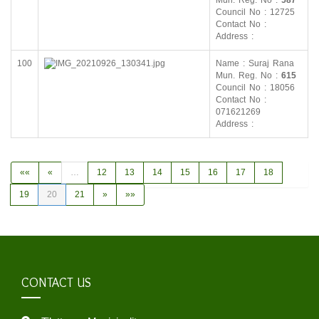
Mun. Reg. No :
587
Council No : 12725
Contact No :
Address :
100
Name : Suraj Rana
Mun. Reg. No :
615
Council No : 18056
Contact No :
071621269
Address :
««
«
…
12
13
14
15
16
17
18
19
20
21
»
»»
CONTACT US