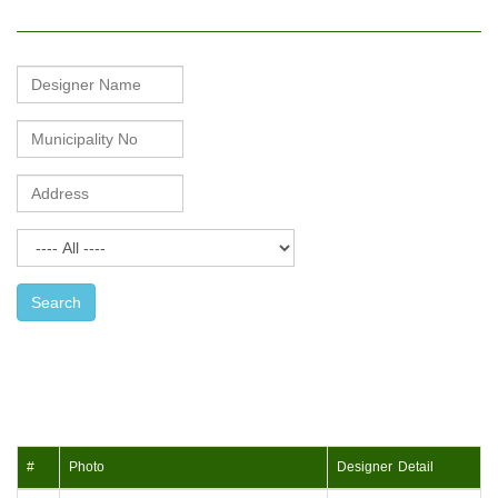
Mason
Name
Search
#
Photo
Designer Detail