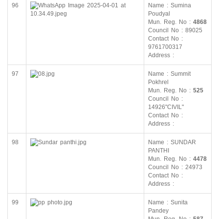
96
Name : Sumina
Poudyal
Mun. Reg. No :
4868
Council No : 89025
Contact No :
9761700317
Address :
97
Name : Summit
Pokhrel
Mun. Reg. No :
525
Council No :
14926"CIVIL"
Contact No :
Address :
98
Name : SUNDAR
PANTHI
Mun. Reg. No :
4478
Council No : 24973
Contact No :
Address :
99
Name : Sunita
Pandey