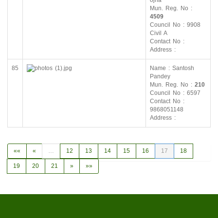
ojha
Mun. Reg. No :
4509
Council No : 9908
Civil A
Contact No :
Address :
85
Name : Santosh
Pandey
Mun. Reg. No :
210
Council No : 6597
Contact No :
9868051148
Address :
««
«
…
12
13
14
15
16
17
18
19
20
21
»
»»