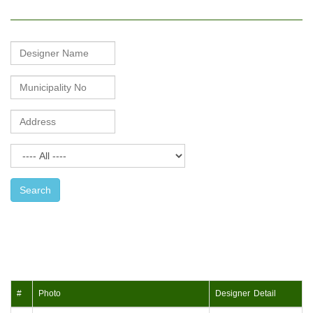
Mason
Name
Search
#
Photo
Designer Detail