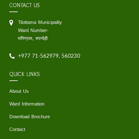
CONTACT US
Tilottama Municipality
Ward Number-
मणिग्राम, रुपन्देही
+977 71-562979, 560230
QUICK LINKS
About Us
Ward Information
Download Brochure
Contact