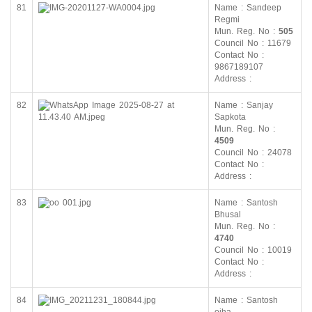
81
Name : Sandeep
Regmi
Mun. Reg. No :
505
Council No : 11679
Contact No :
9867189107
Address :
82
Name : Sanjay
Sapkota
Mun. Reg. No :
4509
Council No : 24078
Contact No :
Address :
83
Name : Santosh
Bhusal
Mun. Reg. No :
4740
Council No : 10019
Contact No :
Address :
84
Name : Santosh