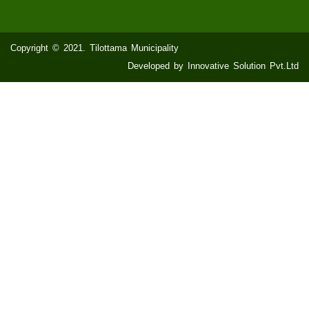
Copyright © 2021. Tilottama Municipality
Developed by Innovative Solution Pvt.Ltd