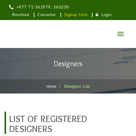
+977 71-562979, 560230
Brochure
Converter
Signup form
Login
Toggle
navigatio
तिलोत्तमा नगरपालिका
Designers
लुम्बिनी प्रदेश, मणिग्राम, रुपन्देही
Designer List
Home
LIST OF REGISTERED
DESIGNERS